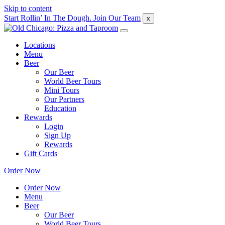
Skip to content
Start Rollin’ In The Dough. Join Our Team
x
Locations
Menu
Beer
Our Beer
World Beer Tours
Mini Tours
Our Partners
Education
Rewards
Login
Sign Up
Rewards
Gift Cards
Order Now
Order Now
Menu
Beer
Our Beer
World Beer Tours