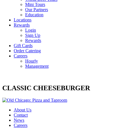
Mini Tours
Our Partners
Education
Locations
Rewards
Login
Sign Up
Rewards
Gift Cards
Order Catering
Careers
Hourly
Management
CLASSIC CHEESEBURGER
About Us
Contact
News
Careers