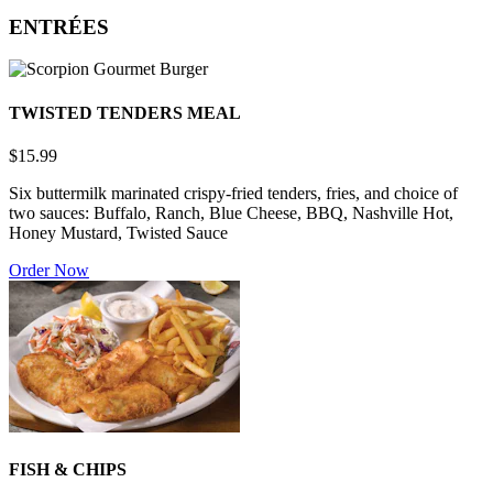
ENTRÉES
TWISTED TENDERS MEAL
$15.99
Six buttermilk marinated crispy-fried tenders, fries, and choice of
two sauces: Buffalo, Ranch, Blue Cheese, BBQ, Nashville Hot,
Honey Mustard, Twisted Sauce
Order Now
FISH & CHIPS