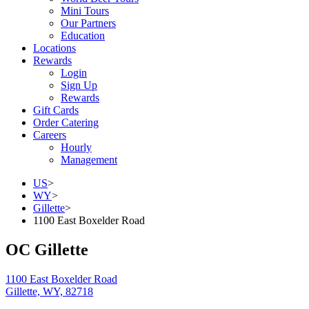
Mini Tours
Our Partners
Education
Locations
Rewards
Login
Sign Up
Rewards
Gift Cards
Order Catering
Careers
Hourly
Management
US
>
WY
>
Gillette
>
1100 East Boxelder Road
OC Gillette
1100 East Boxelder Road
Gillette, WY, 82718