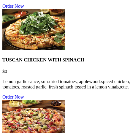
Order Now
TUSCAN CHICKEN WITH SPINACH
$0
Lemon garlic sauce, sun-dried tomatoes, applewood-spiced chicken,
tomatoes, roasted garlic, fresh spinach tossed in a lemon vinaigrette.
Order Now