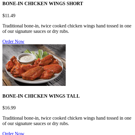
BONE-IN CHICKEN WINGS SHORT
$11.49
Traditional bone-in, twice cooked chicken wings hand tossed in one
of our signature sauces or dry rubs.
Order Now
BONE-IN CHICKEN WINGS TALL
$16.99
Traditional bone-in, twice cooked chicken wings hand tossed in one
of our signature sauces or dry rubs.
Order Now