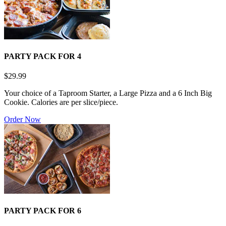
PARTY PACK FOR 4
$29.99
Your choice of a Taproom Starter, a Large Pizza and a 6 Inch Big
Cookie. Calories are per slice/piece.
Order Now
PARTY PACK FOR 6