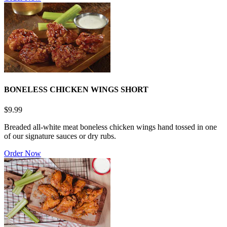
BONELESS CHICKEN WINGS SHORT
$9.99
Breaded all-white meat boneless chicken wings hand tossed in one
of our signature sauces or dry rubs.
Order Now