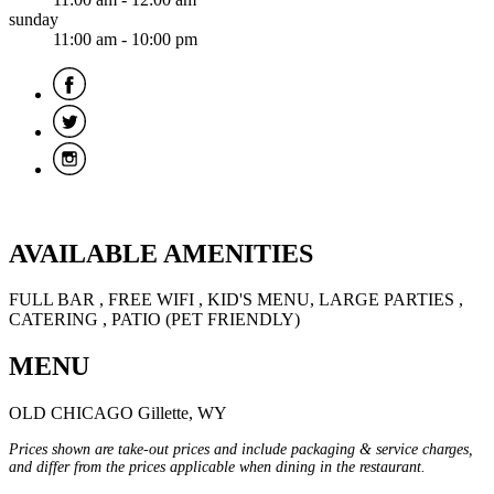
sunday
11:00 am - 10:00 pm
AVAILABLE AMENITIES
FULL BAR , FREE WIFI , KID'S MENU, LARGE PARTIES ,
CATERING , PATIO (PET FRIENDLY)
MENU
OLD CHICAGO Gillette, WY
Prices shown are take-out prices and include packaging & service charges,
and differ from the prices applicable when dining in the restaurant.