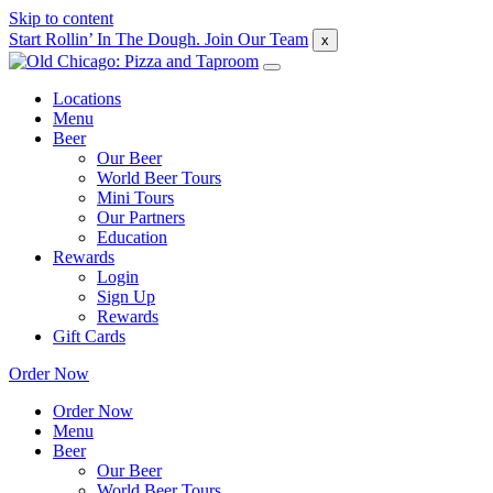
Skip to content
Start Rollin’ In The Dough. Join Our Team
x
Locations
Menu
Beer
Our Beer
World Beer Tours
Mini Tours
Our Partners
Education
Rewards
Login
Sign Up
Rewards
Gift Cards
Order Now
Order Now
Menu
Beer
Our Beer
World Beer Tours