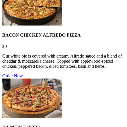
BACON CHICKEN ALFREDO PIZZA
$0
Our white pie is covered with creamy Alfredo sauce and a blend of
cheddar & mozzarella cheese. Topped with applewood-spiced
chicken, peppered bacon, diced tomatoes, basil and herbs.
Order Now