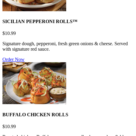
SICILIAN PEPPERONI ROLLS™
$10.99
Signature dough, pepperoni, fresh green onions & cheese. Served
with signature red sauce.
Order Now
BUFFALO CHICKEN ROLLS
$10.99