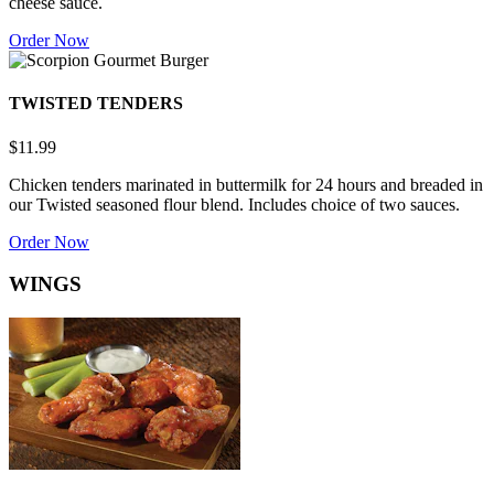
cheese sauce.
Order Now
TWISTED TENDERS
$11.99
Chicken tenders marinated in buttermilk for 24 hours and breaded in
our Twisted seasoned flour blend. Includes choice of two sauces.
Order Now
WINGS