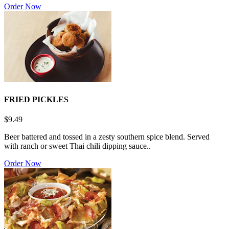
Order Now
FRIED PICKLES
$9.49
Beer battered and tossed in a zesty southern spice blend. Served
with ranch or sweet Thai chili dipping sauce..
Order Now