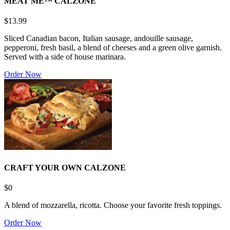
MEAT ME™ CALZONE
$13.99
Sliced Canadian bacon, Italian sausage, andouille sausage,
pepperoni, fresh basil, a blend of cheeses and a green olive garnish.
Served with a side of house marinara.
Order Now
CRAFT YOUR OWN CALZONE
$0
A blend of mozzarella, ricotta. Choose your favorite fresh toppings.
Order Now