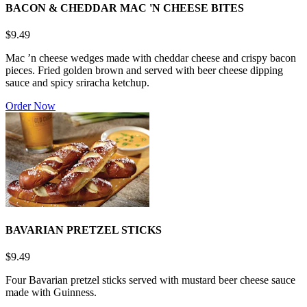
BACON & CHEDDAR MAC 'N CHEESE BITES
$9.49
Mac ’n cheese wedges made with cheddar cheese and crispy bacon
pieces. Fried golden brown and served with beer cheese dipping
sauce and spicy sriracha ketchup.
Order Now
BAVARIAN PRETZEL STICKS
$9.49
Four Bavarian pretzel sticks served with mustard beer cheese sauce
made with Guinness.