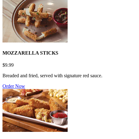
MOZZARELLA STICKS
$9.99
Breaded and fried, served with signature red sauce.
Order Now