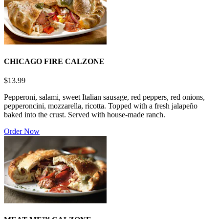
CHICAGO FIRE CALZONE
$13.99
Pepperoni, salami, sweet Italian sausage, red peppers, red onions,
pepperoncini, mozzarella, ricotta. Topped with a fresh jalapeño
baked into the crust. Served with house-made ranch.
Order Now