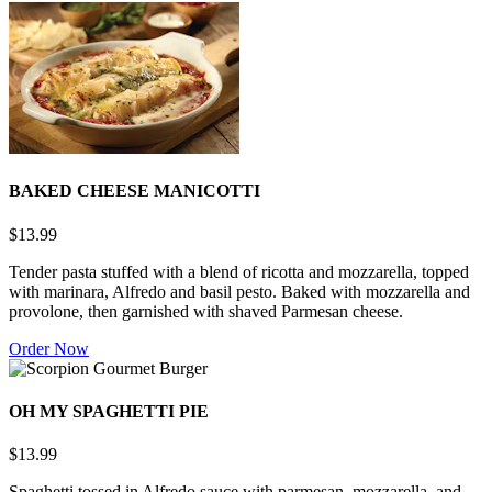
BAKED CHEESE MANICOTTI
$13.99
Tender pasta stuffed with a blend of ricotta and mozzarella, topped
with marinara, Alfredo and basil pesto. Baked with mozzarella and
provolone, then garnished with shaved Parmesan cheese.
Order Now
OH MY SPAGHETTI PIE
$13.99
Spaghetti tossed in Alfredo sauce with parmesan, mozzarella, and