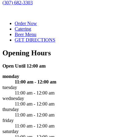
(307) 682-3303
Order Now
Catering
Beer Menu
GET DIRECTIONS
Opening Hours
Open Until 12:00 am
monday
11:00 am - 12:00 am
tuesday
11:00 am - 12:00 am
wednesday
11:00 am - 12:00 am
thursday
11:00 am - 12:00 am
friday
11:00 am - 12:00 am
saturday
11:00 am - 12:00 am