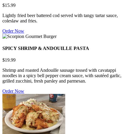
$15.99
Lightly fried beer battered cod served with tangy tartar sauce,
coleslaw and fries.
Order Now
SPICY SHRIMP & ANDOUILLE PASTA
$19.99
Shrimp and roasted Andouille sausage tossed with cavatappi
noodles in a spicy bell pepper cream sauce, with sautéed garlic,
grilled zucchini, fresh parsley and parmesan.
Order Now