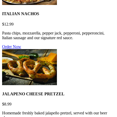
ITALIAN NACHOS
$12.99
Pasta chips, mozzarella, pepper jack, pepperoni, pepperoncini,
Italian sausage and our signature red sauce.
Order Now
JALAPENO CHEESE PRETZEL
$8.99
Homemade freshly baked jalapeño pretzel, served with our beer