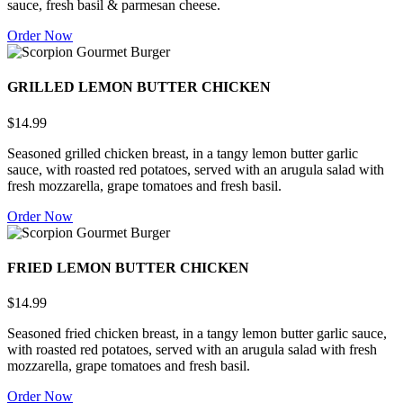
sauce, fresh basil & parmesan cheese.
Order Now
GRILLED LEMON BUTTER CHICKEN
$14.99
Seasoned grilled chicken breast, in a tangy lemon butter garlic
sauce, with roasted red potatoes, served with an arugula salad with
fresh mozzarella, grape tomatoes and fresh basil.
Order Now
FRIED LEMON BUTTER CHICKEN
$14.99
Seasoned fried chicken breast, in a tangy lemon butter garlic sauce,
with roasted red potatoes, served with an arugula salad with fresh
mozzarella, grape tomatoes and fresh basil.
Order Now