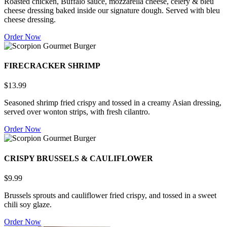
Roasted chicken, Buffalo sauce, mozzarella cheese, celery & bleu
cheese dressing baked inside our signature dough. Served with bleu
cheese dressing.
Order Now
FIRECRACKER SHRIMP
$13.99
Seasoned shrimp fried crispy and tossed in a creamy Asian dressing,
served over wonton strips, with fresh cilantro.
Order Now
CRISPY BRUSSELS & CAULIFLOWER
$9.99
Brussels sprouts and cauliflower fried crispy, and tossed in a sweet
chili soy glaze.
Order Now