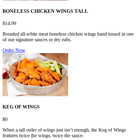
BONELESS CHICKEN WINGS TALL
$14.99
Breaded all-white meat boneless chicken wings hand tossed in one
of our signature sauces or dry rubs.
Order Now
KEG OF WINGS
$0
When a tall order of wings just isn’t enough, the Keg of Wings
features twice the wings, twice the sauce.