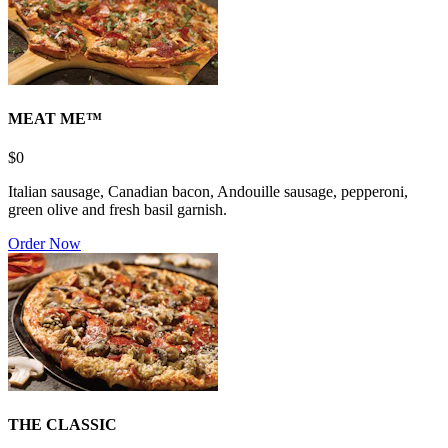
MEAT ME™
$0
Italian sausage, Canadian bacon, Andouille sausage, pepperoni,
green olive and fresh basil garnish.
Order Now
THE CLASSIC