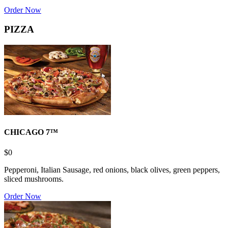
Order Now
PIZZA
CHICAGO 7™
$0
Pepperoni, Italian Sausage, red onions, black olives, green peppers,
sliced mushrooms.
Order Now