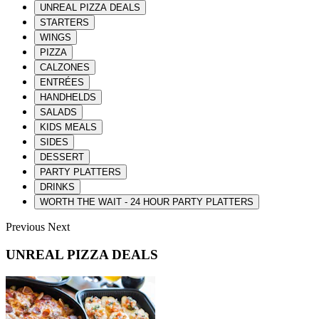
UNREAL PIZZA DEALS
STARTERS
WINGS
PIZZA
CALZONES
ENTRÉES
HANDHELDS
SALADS
KIDS MEALS
SIDES
DESSERT
PARTY PLATTERS
DRINKS
WORTH THE WAIT - 24 HOUR PARTY PLATTERS
Previous
Next
UNREAL PIZZA DEALS