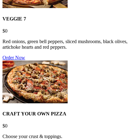
VEGGIE 7
$0
Red onions, green bell peppers, sliced mushrooms, black olives,
artichoke hearts and red peppers.
Order Now
CRAFT YOUR OWN PIZZA
$0
Choose your crust & toppings.