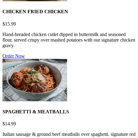
CHICKEN FRIED CHICKEN
$15.99
Hand-breaded chicken cutlet dipped in buttermilk and seasoned
flour, served crispy over mashed potatoes with our signature chicken
gravy.
Order Now
SPAGHETTI & MEATBALLS
$14.99
Italian sausage & ground beef meatballs over spaghetti, signature red