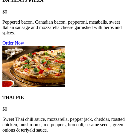
DA MEATS PIZZA
$0
Peppered bacon, Canadian bacon, pepperoni, meatballs, sweet
Italian sausage and mozzarella cheese garnished with herbs and
spices.
Order Now
THAI PIE
$0
Sweet Thai chili sauce, mozzarella, pepper jack, cheddar, roasted
chicken, mushrooms, red peppers, broccoli, sesame seeds, green
onions & teriyaki sauce.