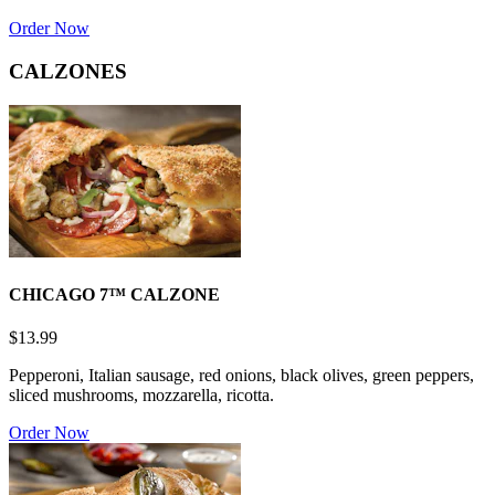
Order Now
CALZONES
CHICAGO 7™ CALZONE
$13.99
Pepperoni, Italian sausage, red onions, black olives, green peppers,
sliced mushrooms, mozzarella, ricotta.
Order Now