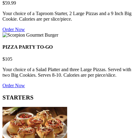
$59.99
Your choice of a Taproom Starter, 2 Large Pizzas and a 9 Inch Big
Cookie. Calories are per slice/piece.
Order Now
PIZZA PARTY TO-GO
$105
Your choice of a Salad Platter and three Large Pizzas. Served with
two Big Cookies. Serves 8-10. Calories are per piece/slice.
Order Now
STARTERS