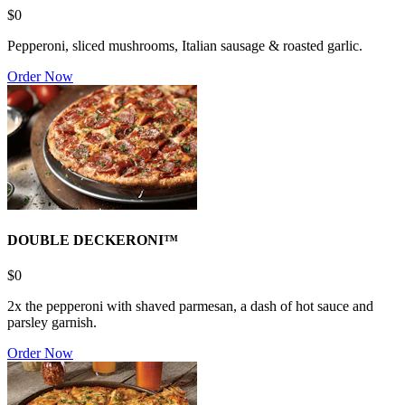
$0
Pepperoni, sliced mushrooms, Italian sausage & roasted garlic.
Order Now
DOUBLE DECKERONI™
$0
2x the pepperoni with shaved parmesan, a dash of hot sauce and
parsley garnish.
Order Now