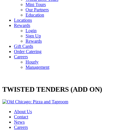
Mini Tours
Our Partners
Education
Locations
Rewards
Login
Sign Up
Rewards
Gift Cards
Order Catering
Careers
Hourly
Management
TWISTED TENDERS (ADD ON)
About Us
Contact
News
Careers