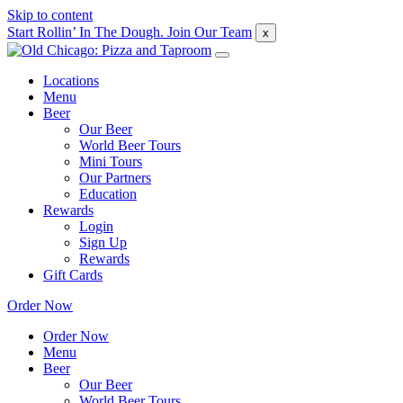
Skip to content
Start Rollin’ In The Dough. Join Our Team
x
Locations
Menu
Beer
Our Beer
World Beer Tours
Mini Tours
Our Partners
Education
Rewards
Login
Sign Up
Rewards
Gift Cards
Order Now
Order Now
Menu
Beer
Our Beer
World Beer Tours