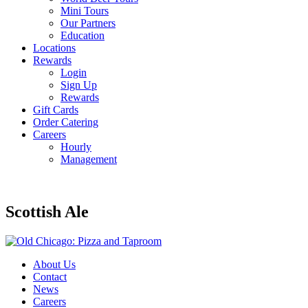
Mini Tours
Our Partners
Education
Locations
Rewards
Login
Sign Up
Rewards
Gift Cards
Order Catering
Careers
Hourly
Management
Scottish Ale
About Us
Contact
News
Careers