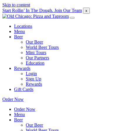
Skip to content
Start Rollin’ In The Dough. Join Our Team
x
Locations
Menu
Beer
Our Beer
World Beer Tours
Mini Tours
Our Partners
Education
Rewards
Login
Sign Up
Rewards
Gift Cards
Order Now
Order Now
Menu
Beer
Our Beer
World Beer Tours